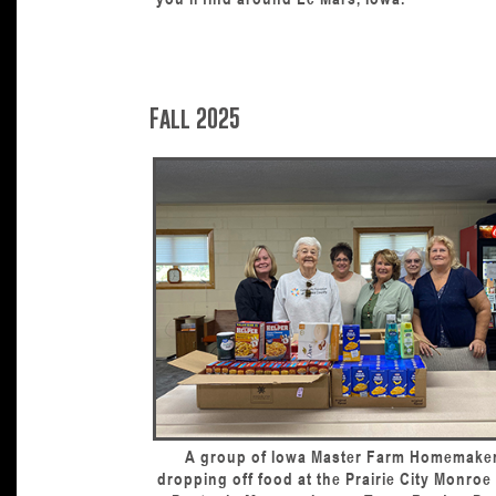
Fall 2025
A group of Iowa Master Farm Homemake
dropping off food at the Prairie City Monro