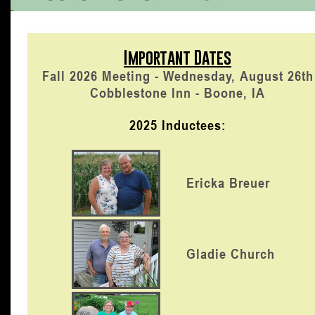
Important Dates
Fall 2026 Meeting - Wednesday, August 26th
Cobblestone Inn - Boone, IA
2025 Inductees:
Ericka Breuer
Gladie Church