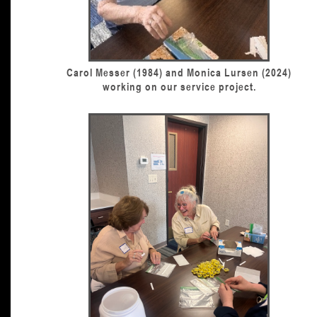
Carol Messer (1984) and Monica Lursen (2024)
working on our service project.