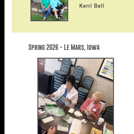
Kerri Bell
Spring 2026 - Le Mars, Iowa