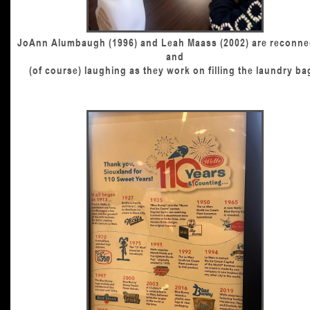
JoAnn Alumbaugh (1996) and Leah Maass (2002) are reconne
and
(of course) laughing as they work on filling the laundry ba