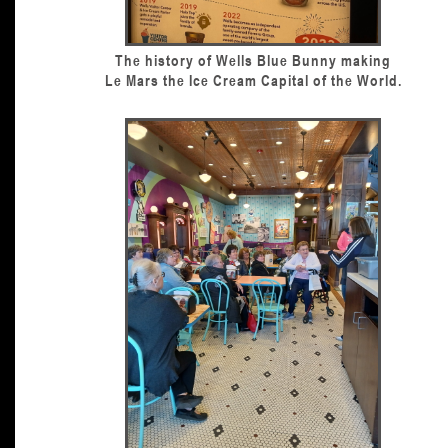
The history of Wells Blue Bunny making
Le Mars the Ice Cream Capital of the World.