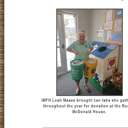
IMFH Leah Maass brought can tabs she gat
throughout the year for donation at the Ro
McDonald House.