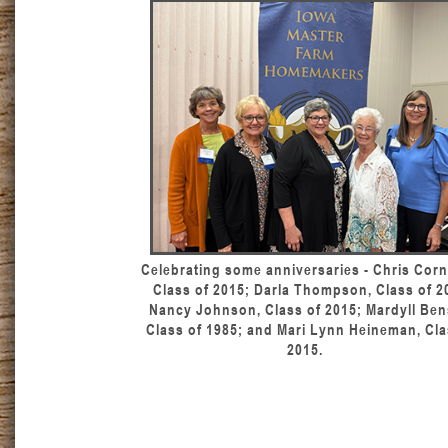
Celebrating some anniversaries - Chris Corn
Class of 2015; Darla Thompson, Class of 2
Nancy Johnson, Class of 2015; Mardyll Ben
Class of 1985; and Mari Lynn Heineman, Cla
2015.