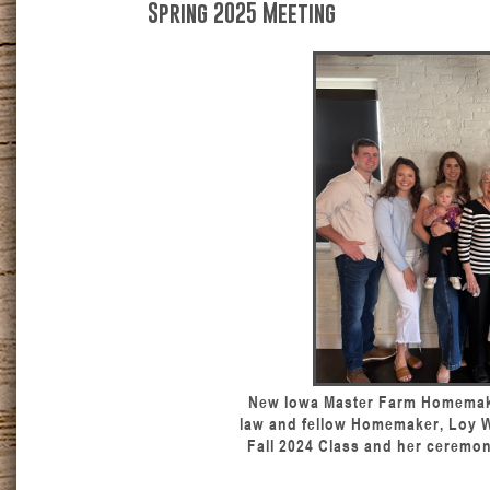
Spring 2025 Meeting
New Iowa Master Farm Homemake
law and fellow Homemaker, Loy Wa
Fall 2024 Class and her ceremon