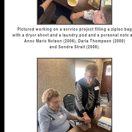
Pictured working on a service project filling a ziploc bag
with a dryer sheet and a laundry pod and a personal note 
Anne Marie Nelson (2006), Darla Thompson (2000)
and Sondra Strait (2008).