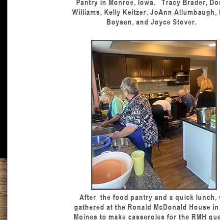
Pantry in Monroe, Iowa. Tracy Brader, D
Williams, Kelly Keitzer, JoAnn Allumbaugh,
Boysen, and Joyce Stover.
After the food pantry and a quick lunch,
gathered at the Ronald McDonald House in
Moines to make casseroles for the RMH gue