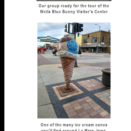
Our group ready for the tour of the
Wells Blue Bunny Visitor's Center
One of the many ice cream cones
you'll find around Le Mars, Iowa.