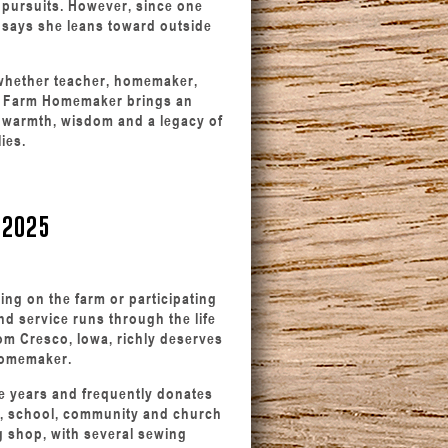
 pursuits. However, since one
 says she leans toward outside
— whether teacher, homemaker,
er Farm Homemaker brings an
r warmth, wisdom and a legacy of
ies.
 2025
ing on the farm or participating
nd service runs through the life
om Cresco, Iowa, richly deserves
Homemaker.
e years and frequently donates
al, school, community and church
g shop, with several sewing