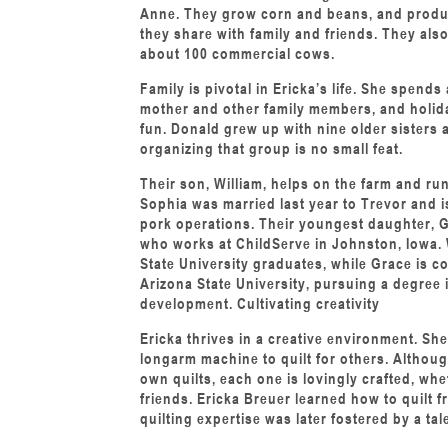
Anne. They grow corn and beans, and produc
they share with family and friends. They als
about 100 commercial cows.
Family is pivotal in Ericka’s life. She spends
mother and other family members, and holida
fun. Donald grew up with nine older sisters 
organizing that group is no small feat.
Their son, William, helps on the farm and r
Sophia was married last year to Trevor and i
pork operations. Their youngest daughter, Gr
who works at ChildServe in Johnston, Iowa. 
State University graduates, while Grace is c
Arizona State University, pursuing a degree
development. Cultivating creativity
Ericka thrives in a creative environment. She
longarm machine to quilt for others. Althou
own quilts, each one is lovingly crafted, wh
friends. Ericka Breuer learned how to quilt 
quilting expertise was later fostered by a ta