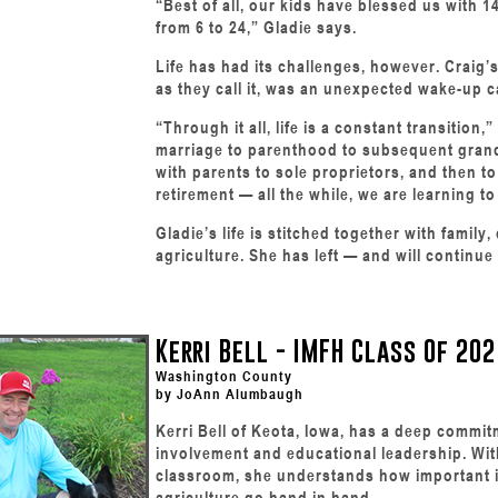
“Best of all, our kids have blessed us with 
from 6 to 24,” Gladie says.
Life has had its challenges, however. Craig’
as they call it, was an unexpected wake-up cal
“Through it all, life is a constant transition,
marriage to parenthood to subsequent gran
with parents to sole proprietors, and then t
retirement — all the while, we are learning to 
Gladie’s life is stitched together with famil
agriculture. She has left — and will continue
Kerri Bell - IMFH Class Of 202
Washington County
by JoAnn Alumbaugh
Kerri Bell of Keota, Iowa, has a deep commi
involvement and educational leadership. Wit
classroom, she understands how important it
agriculture go hand in hand.