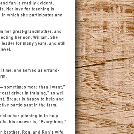
and fun is readily evident,
s. Her love for teaching is
 in which she participates and
rom her great-grandmother, and
ecting her son, William. She
leader for many years, and still
level.
l time, she served as errand-
arm.
 — sometimes more than I want,”
cart driver in training,” as well
ist. Breuer is happy to help and
tive participant in the farm.
iates her pitching in to help.
fe, his answer is, “Everything.”
n brother, Ron, and Ron’s wife,