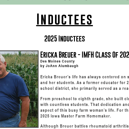
Inductees
2025 Inductees
Ericka Breuer - IMFH Class Of 20
Des Moines County
by JoAnn Alumbaugh
Ericka Breuer’s life has always centered on s
and her students. As a former educator for 2
school district, she primarily served as a re
From preschool to eighth grade, she built cl
with countless students. That dedication and
aspect of this busy farm woman’s life. For t
2025 Iowa Master Farm Homemaker.
Although Breuer battles rheumatoid arthrit