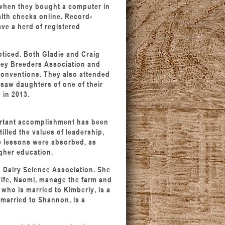
when they bought a computer in
alth checks online. Record-
ave a herd of registered
oticed. Both Gladie and Craig
sey Breeders Association and
conventions. They also attended
 saw daughters of one of their
 in 2013.
portant accomplishment has been
tilled the values of leadership,
se lessons were absorbed, as
igher education.
 Dairy Science Association. She
wife, Naomi, manage the farm and
 who is married to Kimberly, is a
 married to Shannon, is a