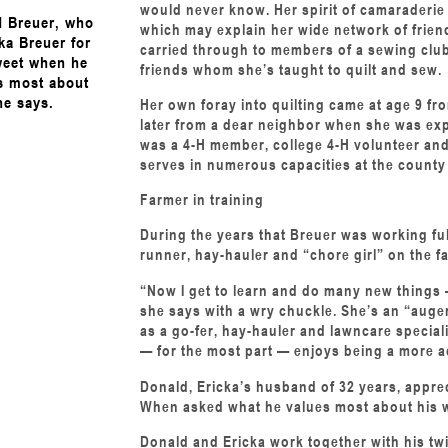
would never know. Her spirit of camaraderie 
 Breuer, who
which may explain her wide network of friend
ka Breuer for
carried through to members of a sewing club
weet when he
friends whom she’s taught to quilt and sew.
s most about
he says.
Her own foray into quilting came at age 9 f
later from a dear neighbor when she was exp
was a 4-H member, college 4-H volunteer and 
serves in numerous capacities at the county 
Farmer in training
During the years that Breuer was working ful
runner, hay-hauler and “chore girl” on the f
“Now I get to learn and do many new things
she says with a wry chuckle. She’s an “auger 
as a go-fer, hay-hauler and lawncare special
— for the most part — enjoys being a more ac
Donald, Ericka’s husband of 32 years, apprec
When asked what he values most about his wi
Donald and Ericka work together with his twi