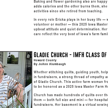
Baking and flower gardening also are happy
adds calories and the other burns them, she
activities since she retired from teaching.
In every role Ericka plays in her busy life 
volunteer or mother — this 2025 Iowa Mast
upbeat attitude and quiet determination. He
care reflect the very best of Iowa’s farm famil
Gladie Church - IMFH Class Of
Howard County
By JoAnn Alumbaugh
Whether stitching quilts, guiding youth, help
in fundraisers, a strong thread of empathy a
of Gladie Church. This active farm woman fr
to be honored as a 2025 Iowa Master Farm 
Church has made hundreds of quilts over th
them — both full size and mini — for hospit
fundraisers. Her basement is a virtual sewin