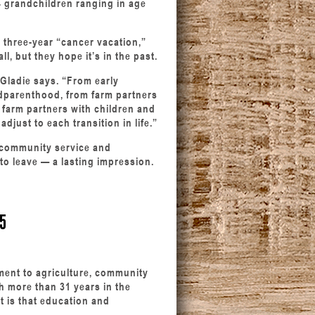
14 grandchildren ranging in age
s three-year “cancer vacation,”
l, but they hope it’s in the past.
” Gladie says. “From early
dparenthood, from farm partners
o farm partners with children and
adjust to each transition in life.”
y, community service and
 to leave — a lasting impression.
5
tment to agriculture, community
h more than 31 years in the
 is that education and