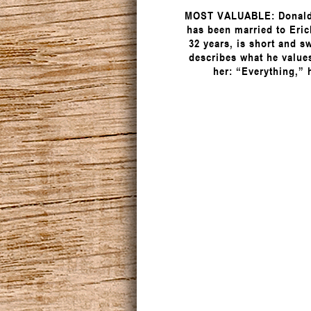
MOST VALUABLE: Donald
has been married to Eric
32 years, is short and s
describes what he value
her: “Everything,” 