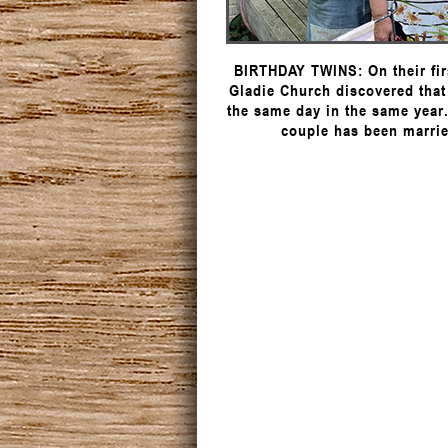
BIRTHDAY TWINS: On their fir
Gladie Church discovered that
the same day in the same year
couple has been marrie