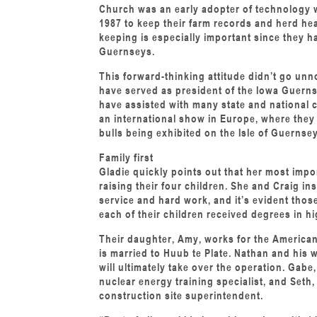
Church was an early adopter of technology 
1987 to keep their farm records and herd he
keeping is especially important since they h
Guernseys.
This forward-thinking attitude didn’t go unn
have served as president of the Iowa Guern
have assisted with many state and national 
an international show in Europe, where they
bulls being exhibited on the Isle of Guernsey
Family first
Gladie quickly points out that her most im
raising their four children. She and Craig ins
service and hard work, and it’s evident tho
each of their children received degrees in h
Their daughter, Amy, works for the American
is married to Huub te Plate. Nathan and his 
will ultimately take over the operation. Gabe,
nuclear energy training specialist, and Seth,
construction site superintendent.