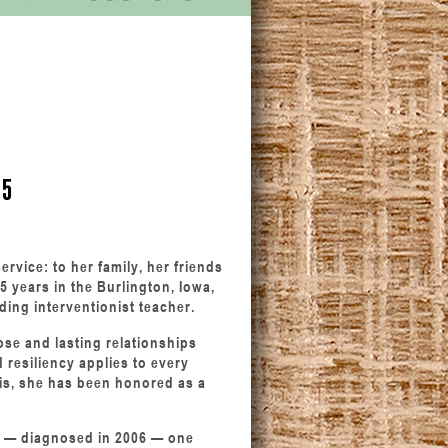
25
ervice: to her family, her friends
5 years in the Burlington, Iowa,
ading interventionist teacher.
ose and lasting relationships
 resiliency applies to every
his, she has been honored as a
is — diagnosed in 2006 — one