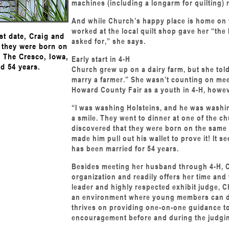
machines (including a longarm for quilting) 
And while Church’s happy place is home on t
worked at the local quilt shop gave her “the 
st date, Craig and
asked for,” she says.
 they were born on
. The Cresco, Iowa,
Early start in 4-H
d 54 years.
Church grew up on a dairy farm, but she told
marry a farmer.” She wasn’t counting on mee
Howard County Fair as a youth in 4-H, howev
“I was washing Holsteins, and he was washi
a smile. They went to dinner at one of the c
discovered that they were born on the same 
made him pull out his wallet to prove it! It 
has been married for 54 years.
Besides meeting her husband through 4-H, 
organization and readily offers her time and 
leader and highly respected exhibit judge, C
an environment where young members can deve
thrives on providing one-on-one guidance t
encouragement before and during the judgi