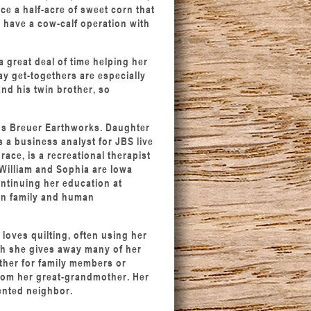
e a half-acre of sweet corn that
o have a cow-calf operation with
 a great deal of time helping her
y get-togethers are especially
and his twin brother, so
uns Breuer Earthworks. Daughter
s a business analyst for JBS live
ace, is a recreational therapist
William and Sophia are Iowa
ontinuing her education at
 in family and human
 loves quilting, often using her
gh she gives away many of her
ether for family members or
from her great-grandmother. Her
lented neighbor.