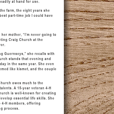
readily at hand for use.
he farm, the eight years she
best part-time job I could have
 her mother, “I’m never going to
ting Craig Church at the
er.
ng Guernseys,” she recalls with
hurch stands that evening and
day in the same year. She even
seemed like kismet, and the couple
Church owes much to the
talents. A 15-year veteran 4-H
hurch is well-known for creating
lop essential life skills. She
o 4-H members, offering
ng process.